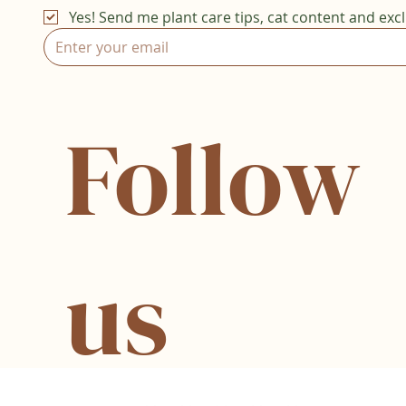
Yes! Send me plant care tips, cat content and excl
Follow
us