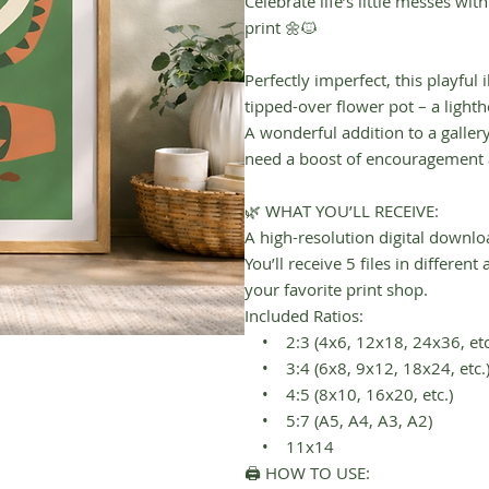
Celebrate life’s little messes wit
print 🌼🐱
Perfectly imperfect, this playful 
tipped-over flower pot – a light
A wonderful addition to a galler
need a boost of encouragement 
🌿 WHAT YOU’LL RECEIVE:
A high-resolution digital downlo
You’ll receive 5 files in differen
your favorite print shop.
Included Ratios:
• 2:3 (4x6, 12x18, 24x36, etc
• 3:4 (6x8, 9x12, 18x24, etc.
• 4:5 (8x10, 16x20, etc.)
• 5:7 (A5, A4, A3, A2)
• 11x14
🖨 HOW TO USE: