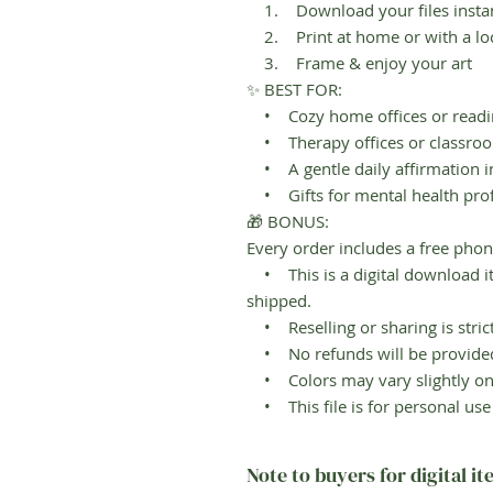
1. Download your files instant
2. Print at home or with a loc
3. Frame & enjoy your art
✨ BEST FOR:
• Cozy home offices or readi
• Therapy offices or classro
• A gentle daily affirmation 
• Gifts for mental health prof
🎁 BONUS:
Every order includes a free phon
• This is a digital download it
shipped.
• Reselling or sharing is strict
• No refunds will be provided 
• Colors may vary slightly on 
• This file is for personal us
Note to buyers for digital i