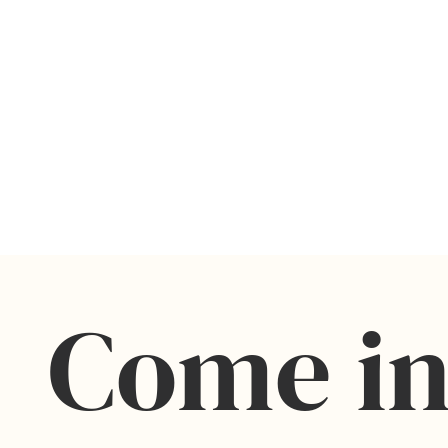
Come in