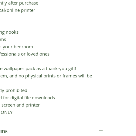
ly after purchase
al/online printer
ng nooks
oms
in your bedroom
essionals or loved ones
e wallpaper pack as a thank-you gift!
em, and no physical prints or frames will be
ly prohibited
for digital file downloads
screen and printer
e ONLY
tems