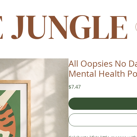
E JUNGLE
All Oopsies No Da
Mental Health Po
Price
$7.47