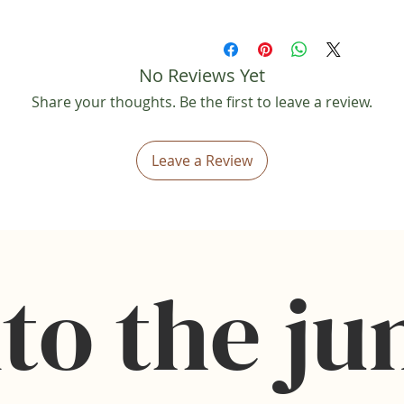
• This is a digital download ite
shipped.
• Reselling or sharing is strict
No Reviews Yet
• No refunds will be provided 
• Colors may vary slightly on 
Share your thoughts. Be the first to leave a review.
• This file is for personal us
Leave a Review
to the ju