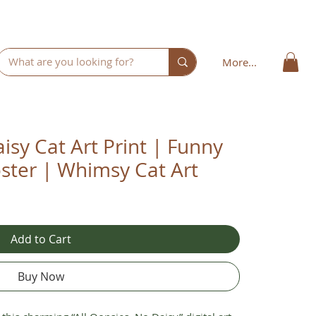
More...
isy Cat Art Print | Funny
ster | Whimsy Cat Art
Add to Cart
Buy Now