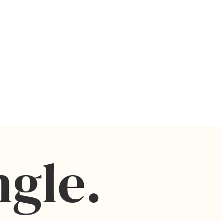
m, and no physical prints or frames will be
ly prohibited
for digital file downloads
screen and printer
e ONLY
ngle.