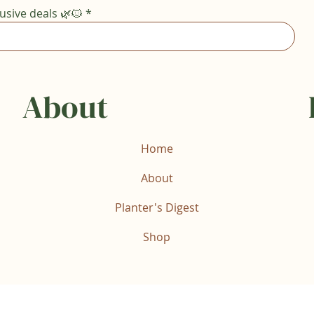
usive deals 🌿🐱
*
About
Home
About
Planter's Digest
Shop