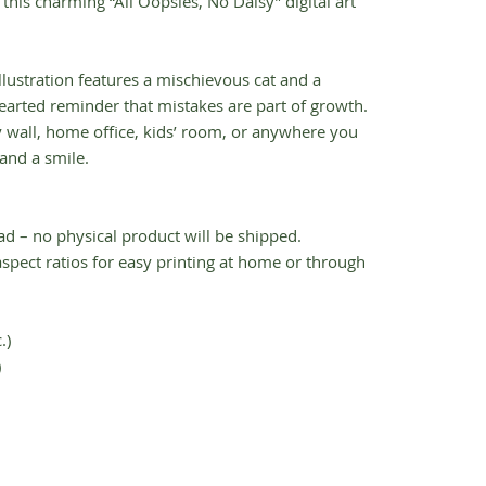
h this charming “All Oopsies, No Daisy” digital art
illustration features a mischievous cat and a
hearted reminder that mistakes are part of growth.
y wall, home office, kids’ room, or anywhere you
and a smile.
ad – no physical product will be shipped.
t aspect ratios for easy printing at home or through
.)
)