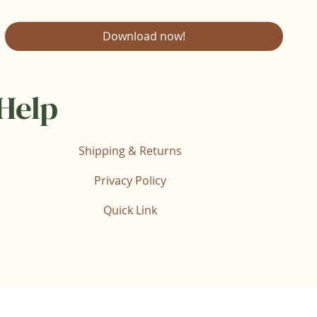
Download now!
Help
Shipping & Returns
Privacy Policy
Quick Link