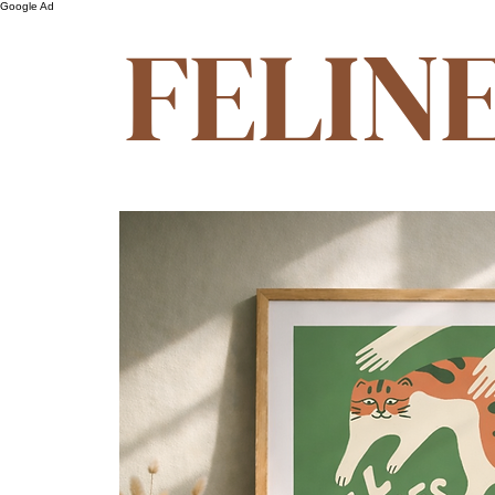
Google Ad
FELIN