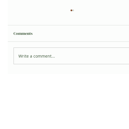
Comments
Write a comment...
Propagate Pink Princess Philodendron
Cuttings (Part 2)