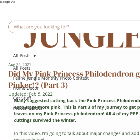
Google Ad
JUNGL
All Posts
Aug 25, 2021
All Posts
Did My Pink Princess Philodendron g
Feline Jungle Monthly Photo Contest
Pinker!? (Part 3)
Home Decor
Updated:
Feb 5, 2022
Cat Stuff
Many suggested cutting back the Pink Princess Philodendr
encourage more pink. This is Part 3 of my journey to get p
Indoor Garden
leaves on my Pink Princess philodendron! All 4 of my PPP 
cuttings survived the winter. 
In this video, I'm going to talk about major changes and add
moss pole too!