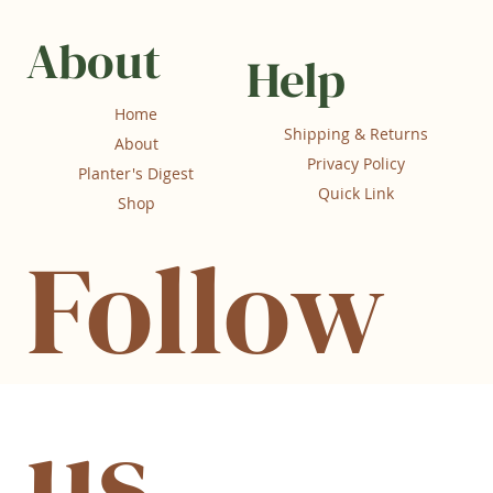
About
Help
Home
Shipping & Returns
About
Privacy Policy
Planter's Digest
Quick Link
Shop
Follow
us