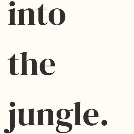
into 
the 
jungle.