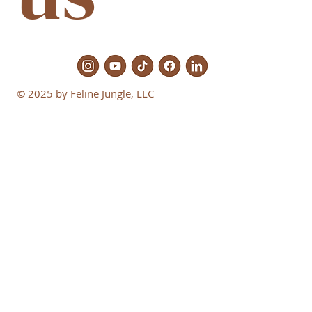
© 2025 by Feline Jungle, LLC