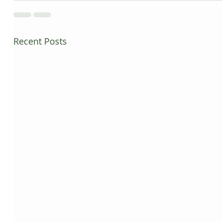
Recent Posts