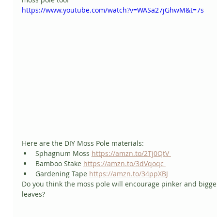
https://www.youtube.com/watch?v=WASa27jGhwM&t=7s
Here are the DIY Moss Pole materials:   
Sphagnum Moss 
https://amzn.to/2Tj0QtV 
Bamboo Stake 
https://amzn.to/3dVqoqc 
Gardening Tape 
https://amzn.to/34ppXBJ
Do you think the moss pole will encourage pinker and bigge
leaves?