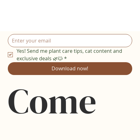
Yes! Send me plant care tips, cat content and 
exclusive deals 🌿🐱
*
Download now!
Come 