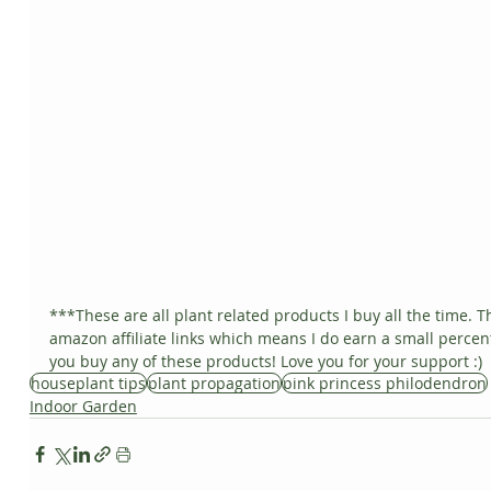
***These are all plant related products I buy all the time. T
amazon affiliate links which means I do earn a small percent
you buy any of these products! Love you for your support :)
houseplant tips
plant propagation
pink princess philodendron
Indoor Garden