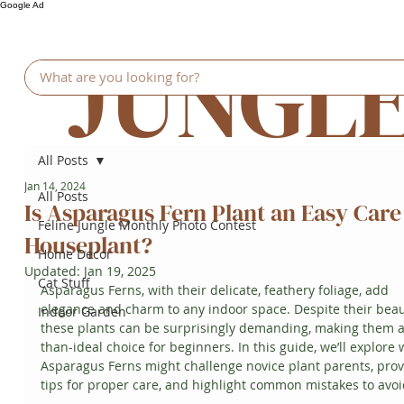
Google Ad
JUNGL
All Posts
Jan 14, 2024
All Posts
Is Asparagus Fern Plant an Easy Care
Feline Jungle Monthly Photo Contest
Houseplant?
Home Decor
Updated:
Jan 19, 2025
Cat Stuff
Asparagus Ferns, with their delicate, feathery foliage, add 
elegance and charm to any indoor space. Despite their beau
Indoor Garden
these plants can be surprisingly demanding, making them a
than-ideal choice for beginners. In this guide, we’ll explore 
Asparagus Ferns might challenge novice plant parents, prov
tips for proper care, and highlight common mistakes to avoi