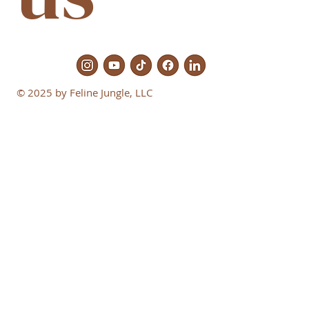
© 2025 by Feline Jungle, LLC