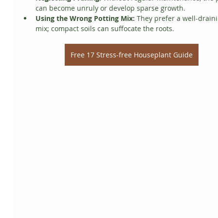
can become unruly or develop sparse growth.
Using the Wrong Potting Mix:
 They prefer a well-drain
mix; compact soils can suffocate the roots.
Free 17 Stress-free Houseplant Guide