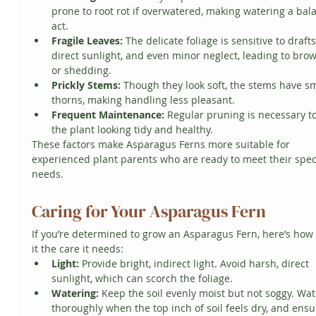
prone to root rot if overwatered, making watering a bal
act.
Fragile Leaves:
 The delicate foliage is sensitive to drafts
direct sunlight, and even minor neglect, leading to bro
or shedding.
Prickly Stems:
 Though they look soft, the stems have sm
thorns, making handling less pleasant.
Frequent Maintenance:
 Regular pruning is necessary t
the plant looking tidy and healthy.
These factors make Asparagus Ferns more suitable for 
experienced plant parents who are ready to meet their speci
needs.
Caring for Your Asparagus Fern
If you’re determined to grow an Asparagus Fern, here’s how 
it the care it needs:
Light:
 Provide bright, indirect light. Avoid harsh, direct 
sunlight, which can scorch the foliage.
Watering:
 Keep the soil evenly moist but not soggy. Wat
thoroughly when the top inch of soil feels dry, and ensu