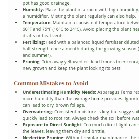
pot has good drainage.
Humidity:
 Place the plant in a room with high humidity,
a humidifier. Misting the plant regularly can also help.
Temperature:
 Maintain a consistent temperature betw
60°F and 75°F (16°C to 24°C). Avoid placing the plant ne
drafts or heat vents.
Fertilizing:
 Feed with a balanced liquid fertilizer diluted
half strength once a month during the growing season (
and summer).
Pruning:
 Trim away yellowed or dead fronds to encoura
new growth and keep the plant looking its best.
Common Mistakes to Avoid
Underestimating Humidity Needs:
 Asparagus Ferns re
more humidity than the average home provides. Ignorin
can lead to dry, brown foliage.
Overwatering:
 Consistent moisture is key, but soggy soil
quickly lead to root rot. Always check the soil before wa
Exposure to Direct Sunlight:
 Too much direct light can 
the leaves, leaving them dry and brittle.
Neglecting Pruning:
 Without regular maintenance, the p