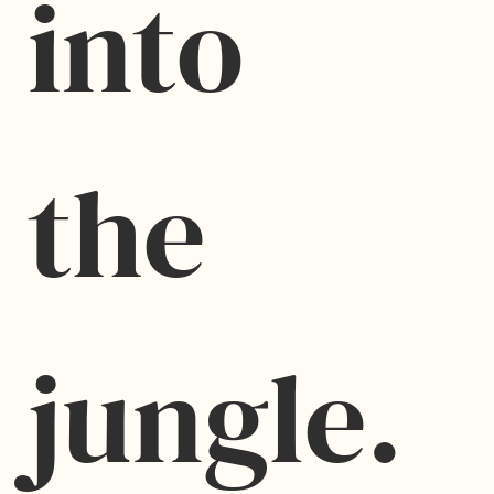
into 
the 
jungle.