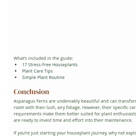
What’s included in the guide:
17 Stress-Free Houseplants
Plant Care Tips
Simple Plant Routine
Conclusion
Asparagus Ferns are undeniably beautiful and can transfor
room with their lush, airy foliage. However, their specific car
requirements make them better suited for plant enthusiast
are ready to invest time and effort into their maintenance.
If you’re just starting your houseplant journey, why not expl