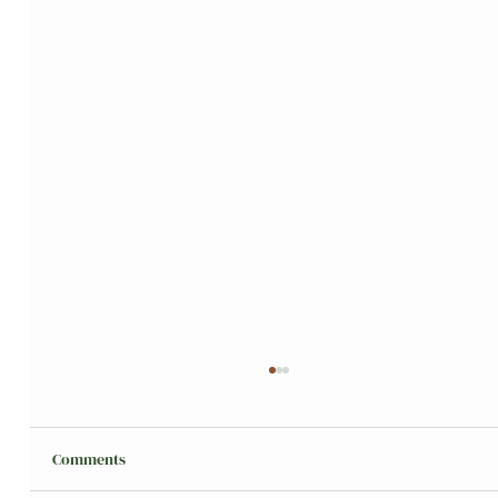
Comments