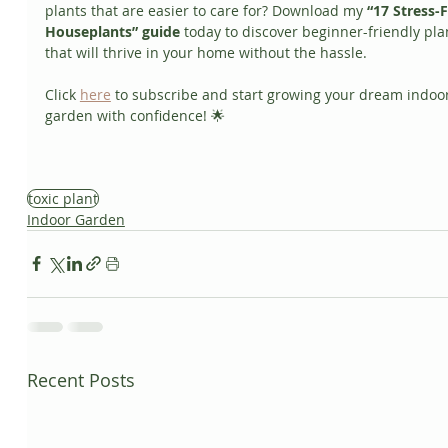
plants that are easier to care for? Download my 
“17 Stress-F
Houseplants” guide
 today to discover beginner-friendly pla
that will thrive in your home without the hassle. 
Click 
here
 to subscribe and start growing your dream indoor
garden with confidence! 🌟
toxic plant
Indoor Garden
Recent Posts