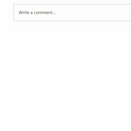
Write a comment...
5 Ways Plants can Promote Wellness