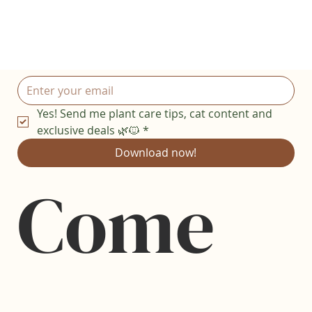
Yes! Send me plant care tips, cat content and 
exclusive deals 🌿🐱
*
Download now!
Come 