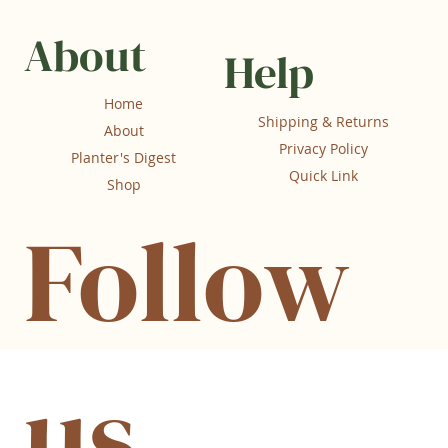
About
Help
Home
Shipping & Returns
About
Privacy Policy
Planter's Digest
Quick Link
Shop
Follow
us