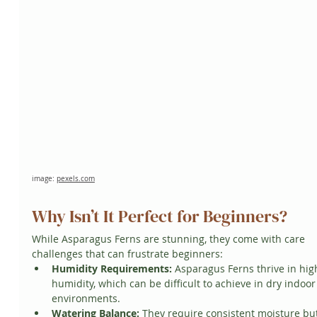
image: 
pexels.com
Why Isn’t It Perfect for Beginners?
While Asparagus Ferns are stunning, they come with care 
challenges that can frustrate beginners:
Humidity Requirements:
 Asparagus Ferns thrive in hig
humidity, which can be difficult to achieve in dry indoor
environments.
Watering Balance:
 They require consistent moisture but