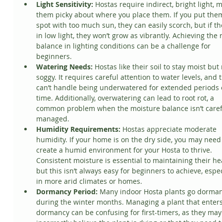
Light Sensitivity:
 Hostas require indirect, bright light, 
them picky about where you place them. If you put them
spot with too much sun, they can easily scorch, but if th
in low light, they won’t grow as vibrantly. Achieving the r
balance in lighting conditions can be a challenge for 
beginners.
Watering Needs:
 Hostas like their soil to stay moist but 
soggy. It requires careful attention to water levels, and 
can’t handle being underwatered for extended periods 
time. Additionally, overwatering can lead to root rot, a 
common problem when the moisture balance isn’t caref
managed.
Humidity Requirements:
 Hostas appreciate moderate 
humidity. If your home is on the dry side, you may need 
create a humid environment for your Hosta to thrive. 
Consistent moisture is essential to maintaining their hea
but this isn’t always easy for beginners to achieve, espec
in more arid climates or homes.
Dormancy Period:
 Many indoor Hosta plants go dorman
during the winter months. Managing a plant that enters
dormancy can be confusing for first-timers, as they may