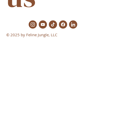
© 2025 by Feline Jungle, LLC