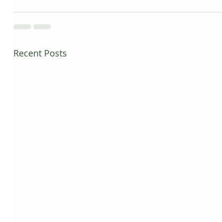
Recent Posts