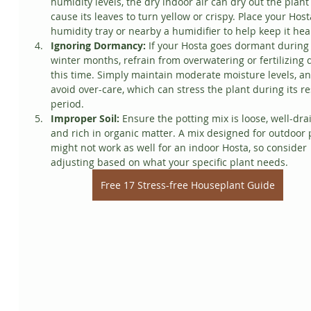
humidity levels, the dry indoor air can dry out the plant
cause its leaves to turn yellow or crispy. Place your Host
humidity tray or nearby a humidifier to help keep it hea
Ignoring Dormancy:
 If your Hosta goes dormant during 
winter months, refrain from overwatering or fertilizing 
this time. Simply maintain moderate moisture levels, an
avoid over-care, which can stress the plant during its re
period.
Improper Soil:
 Ensure the potting mix is loose, well-drai
and rich in organic matter. A mix designed for outdoor 
might not work as well for an indoor Hosta, so consider 
adjusting based on what your specific plant needs.
Free 17 Stress-free Houseplant Guide