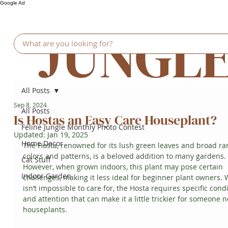
Google Ad
JUNGL
All Posts
Sep 8, 2024
All Posts
Is Hostas an Easy Care Houseplant?
Feline Jungle Monthly Photo Contest
Updated:
Jan 19, 2025
Home Decor
The Hosta, renowned for its lush green leaves and broad ra
colors and patterns, is a beloved addition to many gardens. 
Cat Stuff
However, when grown indoors, this plant may pose certain 
Indoor Garden
challenges, making it less ideal for beginner plant owners. W
isn’t impossible to care for, the Hosta requires specific condi
and attention that can make it a little trickier for someone n
houseplants.