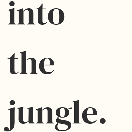
into 
the 
jungle.