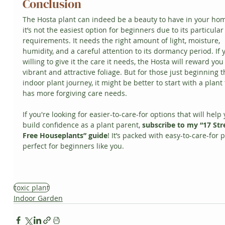
Conclusion
The Hosta plant can indeed be a beauty to have in your hom
it’s not the easiest option for beginners due to its particular
requirements. It needs the right amount of light, moisture, 
humidity, and a careful attention to its dormancy period. If 
willing to give it the care it needs, the Hosta will reward you
vibrant and attractive foliage. But for those just beginning t
indoor plant journey, it might be better to start with a plant 
has more forgiving care needs.
If you're looking for easier-to-care-for options that will help 
build confidence as a plant parent, 
subscribe to my “17 Str
Free Houseplants” guide
! It’s packed with easy-to-care-for p
perfect for beginners like you.
toxic plant
Indoor Garden