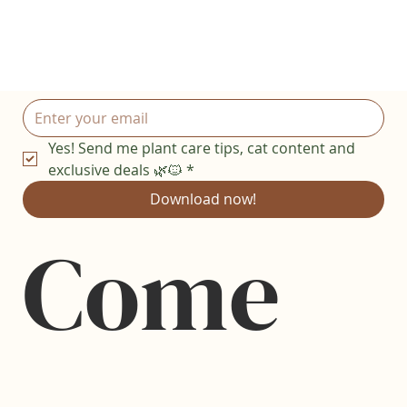
Yes! Send me plant care tips, cat content and 
exclusive deals 🌿🐱
*
Download now!
Come 