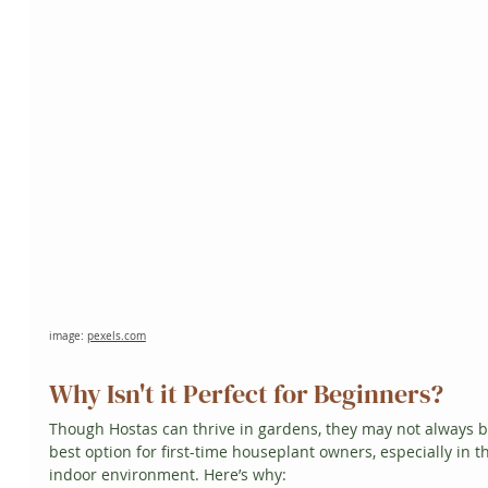
image: 
pexels.com
Why Isn't it Perfect for Beginners?
Though Hostas can thrive in gardens, they may not always b
best option for first-time houseplant owners, especially in t
indoor environment. Here’s why: