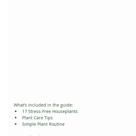
What’s included in the guide:
17 Stress-Free Houseplants
Plant Care Tips
Simple Plant Routine