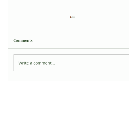
Comments
Write a comment...
5 Ways Plants can Promote Wellness