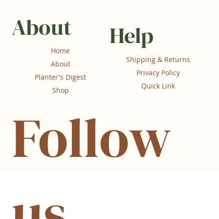
About
Help
Home
Shipping & Returns
About
Privacy Policy
Planter's Digest
Quick Link
Shop
Follow
us