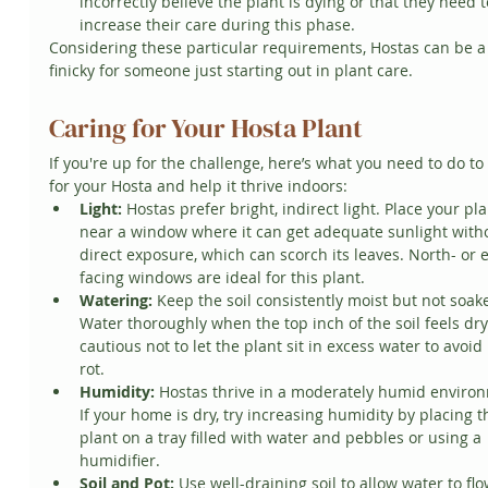
incorrectly believe the plant is dying or that they need t
increase their care during this phase.
Considering these particular requirements, Hostas can be a 
finicky for someone just starting out in plant care.
Caring for Your Hosta Plant
If you're up for the challenge, here’s what you need to do to
for your Hosta and help it thrive indoors:
Light:
 Hostas prefer bright, indirect light. Place your pla
near a window where it can get adequate sunlight with
direct exposure, which can scorch its leaves. North- or e
facing windows are ideal for this plant.
Watering:
 Keep the soil consistently moist but not soak
Water thoroughly when the top inch of the soil feels dry
cautious not to let the plant sit in excess water to avoid 
rot.
Humidity:
 Hostas thrive in a moderately humid environ
If your home is dry, try increasing humidity by placing t
plant on a tray filled with water and pebbles or using a 
humidifier.
Soil and Pot:
 Use well-draining soil to allow water to flo