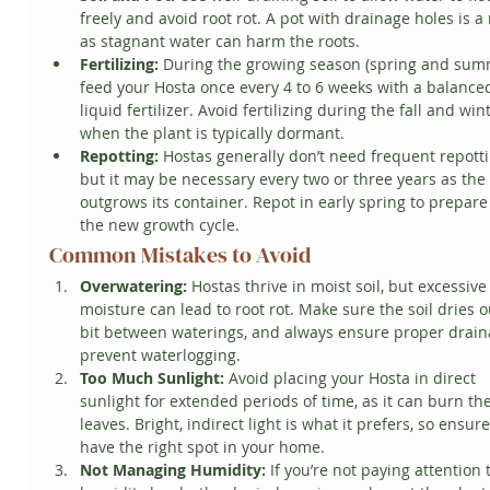
freely and avoid root rot. A pot with drainage holes is a
as stagnant water can harm the roots.
Fertilizing:
 During the growing season (spring and summ
feed your Hosta once every 4 to 6 weeks with a balance
liquid fertilizer. Avoid fertilizing during the fall and win
when the plant is typically dormant.
Repotting:
 Hostas generally don’t need frequent repotti
but it may be necessary every two or three years as the 
outgrows its container. Repot in early spring to prepare 
the new growth cycle.
Common Mistakes to Avoid
Overwatering:
 Hostas thrive in moist soil, but excessive
moisture can lead to root rot. Make sure the soil dries o
bit between waterings, and always ensure proper drain
prevent waterlogging.
Too Much Sunlight:
 Avoid placing your Hosta in direct 
sunlight for extended periods of time, as it can burn the
leaves. Bright, indirect light is what it prefers, so ensur
have the right spot in your home.
Not Managing Humidity:
 If you’re not paying attention 