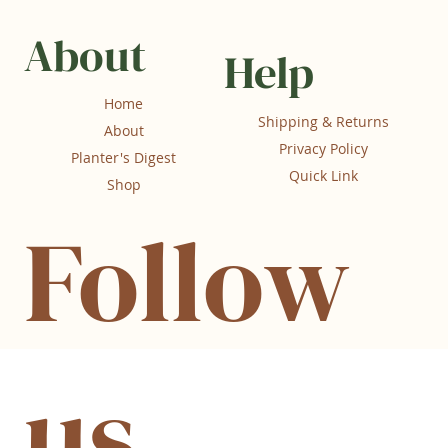
About
Help
Home
Shipping & Returns
About
Privacy Policy
Planter's Digest
Quick Link
Shop
Follow
us