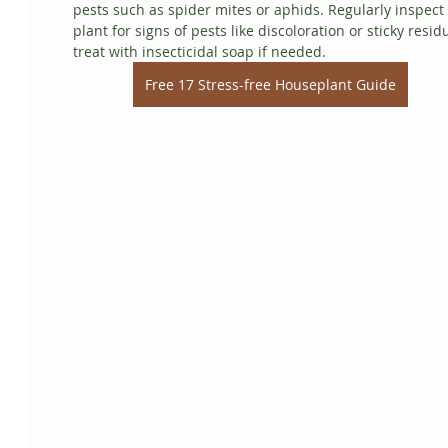
pests such as spider mites or aphids. Regularly inspect 
plant for signs of pests like discoloration or sticky resid
treat with insecticidal soap if needed.
Free 17 Stress-free Houseplant Guide