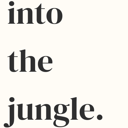
into 
the 
jungle.