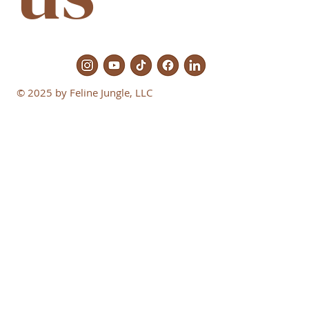
© 2025 by Feline Jungle, LLC