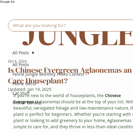
Google Ad
JUNGL
All Posts
Oct 6, 2024
All Posts
Is Chinese Evergreen Aglaonemas an
Feline Jungle Monthly Photo Contest
Care Houseplant?
Home Decor
Updated:
Jan 19, 2025
Cat Stuff
If you're new to the world of houseplants, the 
Chinese 
Evergreen
 (Aglaonema) should be at the top of your list. With
Indoor Garden
beautiful, variegated foliage and low-maintenance nature, th
plant is perfect for beginners. Whether you're starting with
plant or looking to add greenery to your home, Aglaonemas 
simple to care for, and they thrive in less-than-ideal conditi