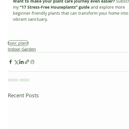
Want to make your plant care journey even easier?
 Subscr
my 
“17 Stress-Free Houseplants” guide
 and explore more 
beginner-friendly plants that can transform your home into 
vibrant sanctuary.
toxic plant
Indoor Garden
Recent Posts