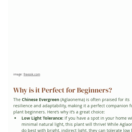
image: 
freepik.com
Why is it Perfect for Beginners?
The 
Chinese Evergreen
 (Aglaonema) is often praised for its 
resilience and adaptability, making it a perfect companion f
plant beginners. Here’s why it’s a great choice:
Low Light Tolerance:
 If you have a spot in your home wi
minimal natural light, this plant will thrive! While Agla
do best with bright, indirect light, they can tolerate low l