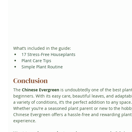
What’s included in the guide:
17 Stress-Free Houseplants
Plant Care Tips
Simple Plant Routine
Conclusion
The 
Chinese Evergreen
 is undoubtedly one of the best plant
beginners. With its easy care, beautiful leaves, and adaptabil
a variety of conditions, it’s the perfect addition to any space.
Whether you’re a seasoned plant parent or new to the hobby
Chinese Evergreen offers a hassle-free and rewarding plant
experience.