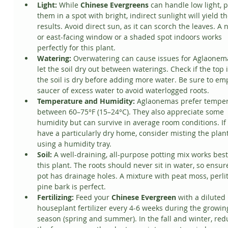
Light:
 While 
Chinese Evergreens
 can handle low light, p
them in a spot with bright, indirect sunlight will yield th
results. Avoid direct sun, as it can scorch the leaves. A n
or east-facing window or a shaded spot indoors works 
perfectly for this plant.
Watering:
 Overwatering can cause issues for Aglaonema
let the soil dry out between waterings. Check if the top 
the soil is dry before adding more water. Be sure to emp
saucer of excess water to avoid waterlogged roots.
Temperature and Humidity:
 Aglaonemas prefer temper
between 60–75°F (15–24°C). They also appreciate some 
humidity but can survive in average room conditions. If
have a particularly dry home, consider misting the plant
using a humidity tray.
Soil:
 A well-draining, all-purpose potting mix works best
this plant. The roots should never sit in water, so ensur
pot has drainage holes. A mixture with peat moss, perlit
pine bark is perfect.
Fertilizing:
 Feed your 
Chinese Evergreen
 with a diluted 
houseplant fertilizer every 4-6 weeks during the growin
season (spring and summer). In the fall and winter, red