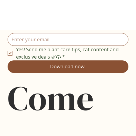
Yes! Send me plant care tips, cat content and 
exclusive deals 🌿🐱
*
Download now!
Come 