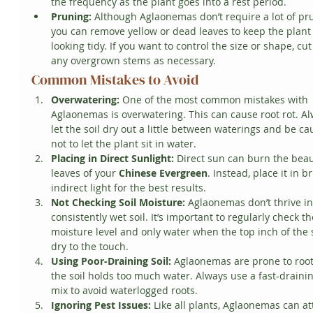
the frequency as the plant goes into a rest period.
Pruning:
 Although Aglaonemas don’t require a lot of pru
you can remove yellow or dead leaves to keep the plant
looking tidy. If you want to control the size or shape, cut
any overgrown stems as necessary.
Common Mistakes to Avoid
Overwatering:
 One of the most common mistakes with 
Aglaonemas is overwatering. This can cause root rot. Al
let the soil dry out a little between waterings and be ca
not to let the plant sit in water.
Placing in Direct Sunlight:
 Direct sun can burn the beau
leaves of your 
Chinese Evergreen
. Instead, place it in br
indirect light for the best results.
Not Checking Soil Moisture:
 Aglaonemas don’t thrive in
consistently wet soil. It’s important to regularly check th
moisture level and only water when the top inch of the so
dry to the touch.
Using Poor-Draining Soil:
 Aglaonemas are prone to root 
the soil holds too much water. Always use a fast-drainin
mix to avoid waterlogged roots.
Ignoring Pest Issues:
 Like all plants, Aglaonemas can at