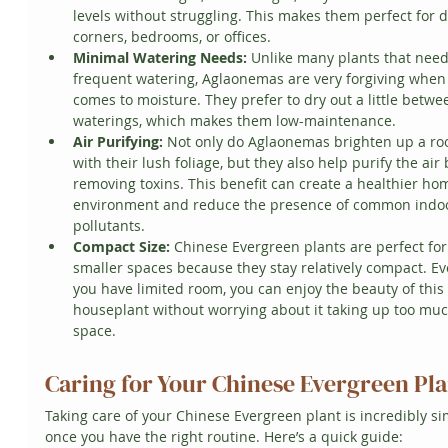
levels without struggling. This makes them perfect for 
corners, bedrooms, or offices.
Minimal Watering Needs:
 Unlike many plants that need
frequent watering, Aglaonemas are very forgiving when 
comes to moisture. They prefer to dry out a little betwe
waterings, which makes them low-maintenance.
Air Purifying:
 Not only do Aglaonemas brighten up a ro
with their lush foliage, but they also help purify the air 
removing toxins. This benefit can create a healthier ho
environment and reduce the presence of common indo
pollutants.
Compact Size:
 Chinese Evergreen plants are perfect for
smaller spaces because they stay relatively compact. Eve
you have limited room, you can enjoy the beauty of this 
houseplant without worrying about it taking up too muc
space.
Caring for Your Chinese Evergreen Pl
Taking care of your Chinese Evergreen plant is incredibly si
once you have the right routine. Here’s a quick guide: