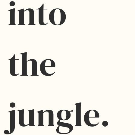
into 
the 
jungle.