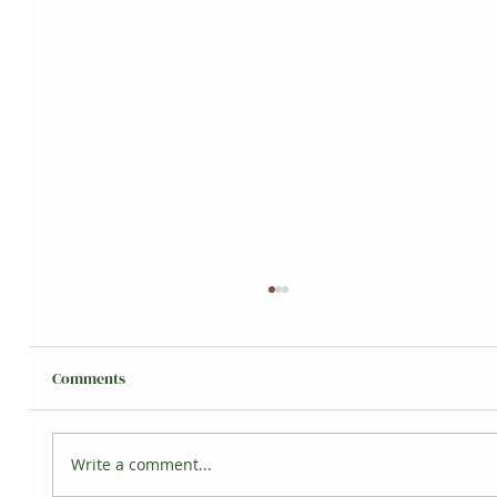
Comments
Grisita's Jungle
Write a comment...