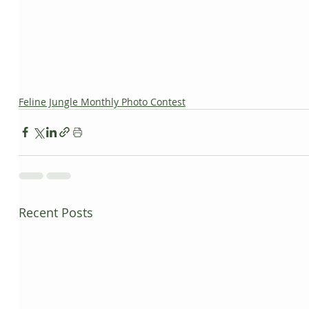
Feline Jungle Monthly Photo Contest
Recent Posts