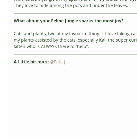
They love to hide among the pots and under the leaves. 
What about your Feline Jungle sparks the most joy?
Cats and plants, two of my favourite things!  I love taking car
my plants assisted by the cats, especially Kali the super cur
kitten who is ALWAYS there to “help”. 
A Little bit more 
@Peta.j.l