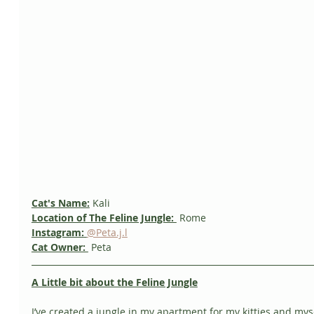
Cat's Name:
 Kali
Location of The Feline Jungle: 
 Rome
Instagram:
@Peta.j.l
Cat Owner: 
 Peta
A Little bit about the Feline Jungle
I’ve created a jungle in my apartment for my kitties and myse