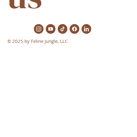
© 2025 by Feline Jungle, LLC