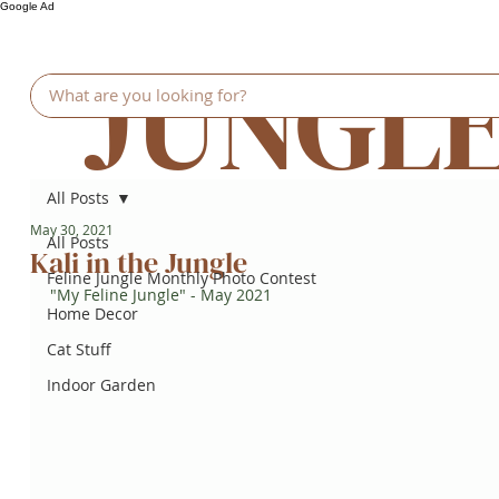
Google Ad
JUNGL
All Posts
May 30, 2021
All Posts
Kali in the Jungle
Feline Jungle Monthly Photo Contest
"My Feline Jungle" - May 2021
Home Decor
Cat Stuff
Indoor Garden