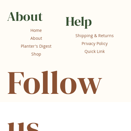
About
Help
Home
Shipping & Returns
About
Privacy Policy
Planter's Digest
Quick Link
Shop
Follow
us