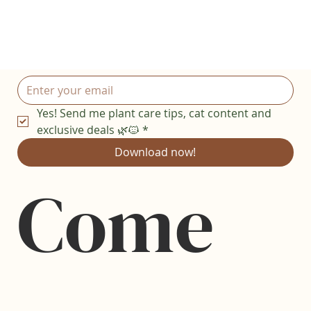
Yes! Send me plant care tips, cat content and 
exclusive deals 🌿🐱
*
Download now!
Come 