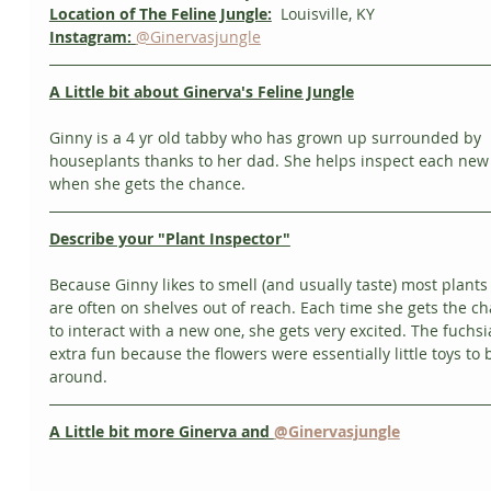
Location of The Feline Jungle:
  Louisville, KY
Instagram:
@Ginervasjungle
A Little bit about Ginerva's Feline Jungle
Ginny is a 4 yr old tabby who has grown up surrounded by 
houseplants thanks to her dad. She helps inspect each new 
when she gets the chance. 
Describe your "Plant Inspector"
Because Ginny likes to smell (and usually taste) most plants
are often on shelves out of reach. Each time she gets the c
to interact with a new one, she gets very excited. The fuchsi
extra fun because the flowers were essentially little toys to 
around. 
A Little bit more Ginerva and 
@Ginervasjungle