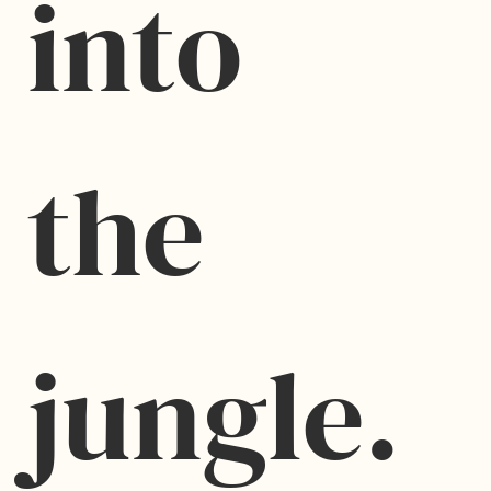
into 
the 
jungle.