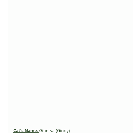
Cat's Name: 
Ginerva (Ginny)