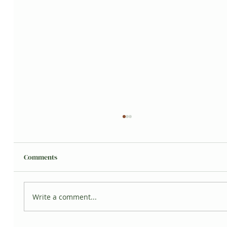
Comments
Grisita's Jungle
Write a comment...