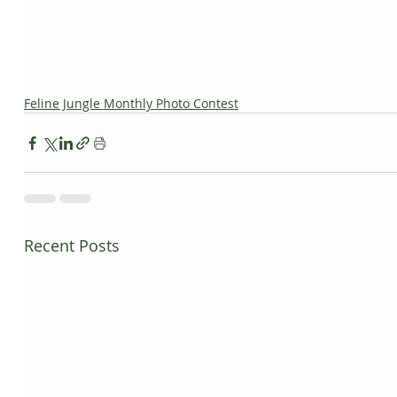
Feline Jungle Monthly Photo Contest
Recent Posts