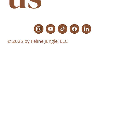
© 2025 by Feline Jungle, LLC