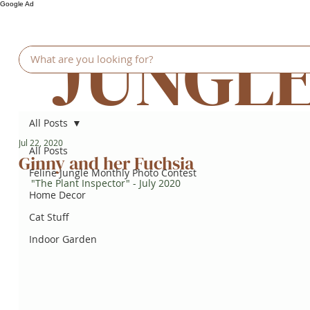
Google Ad
JUNGL
All Posts
Jul 22, 2020
All Posts
Ginny and her Fuchsia
Feline Jungle Monthly Photo Contest
"The Plant Inspector" - July 2020
Home Decor
Cat Stuff
Indoor Garden