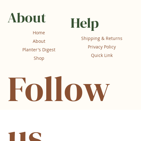
About
Help
Home
Shipping & Returns
About
Privacy Policy
Planter's Digest
Quick Link
Shop
Follow
us