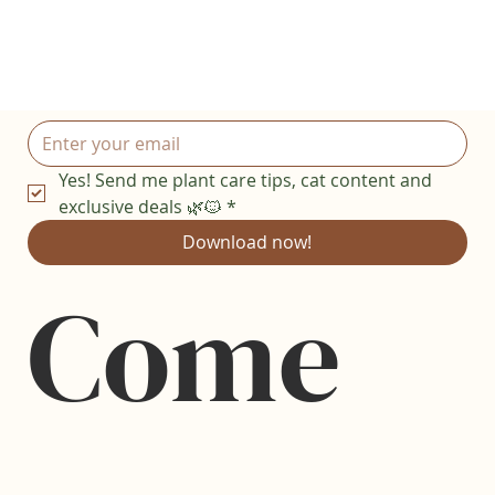
Yes! Send me plant care tips, cat content and 
exclusive deals 🌿🐱
*
Download now!
Come 