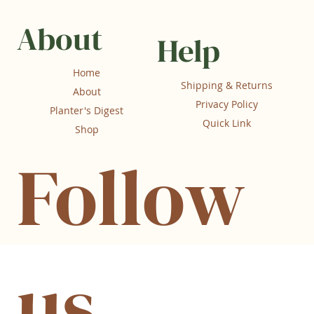
About
Help
Home
Shipping & Returns
About
Privacy Policy
Planter's Digest
Quick Link
Shop
Follow
us