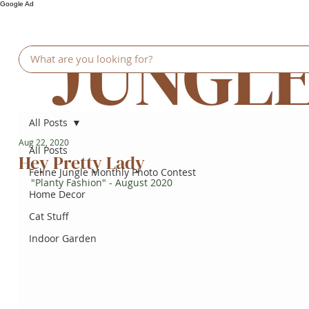
Google Ad
JUNGL
All Posts
Aug 22, 2020
All Posts
Hey Pretty Lady
Feline Jungle Monthly Photo Contest
"Planty Fashion" - August 2020
Home Decor
Cat Stuff
Indoor Garden