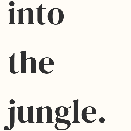
into 
the 
jungle.