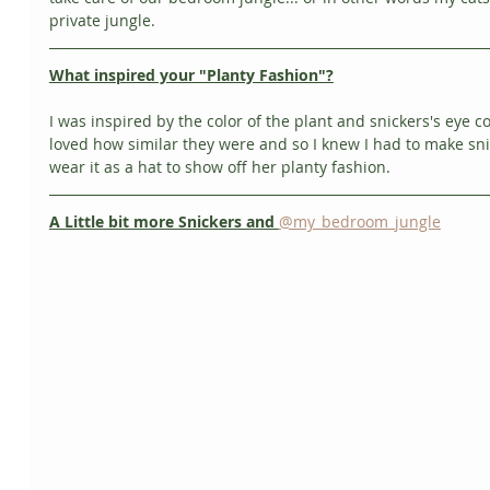
private jungle. 
What inspired your "Planty Fashion"?
I was inspired by the color of the plant and snickers's eye col
loved how similar they were and so I knew I had to make sni
wear it as a hat to show off her planty fashion. 
A Little bit more Snickers and 
@my_bedroom_jungle