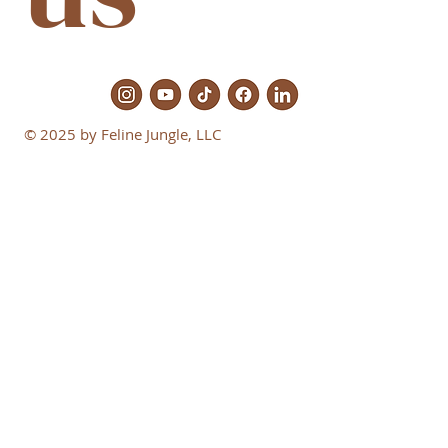
© 2025 by Feline Jungle, LLC