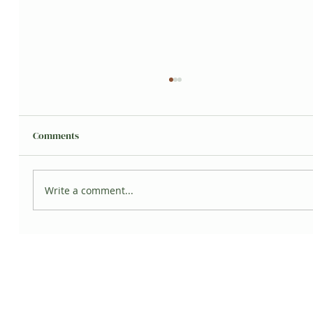
Comments
Grisita's Jungle
Write a comment...