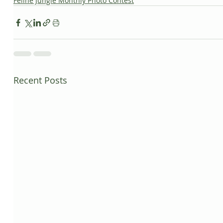
Feline Jungle Monthly Photo Contest
Recent Posts