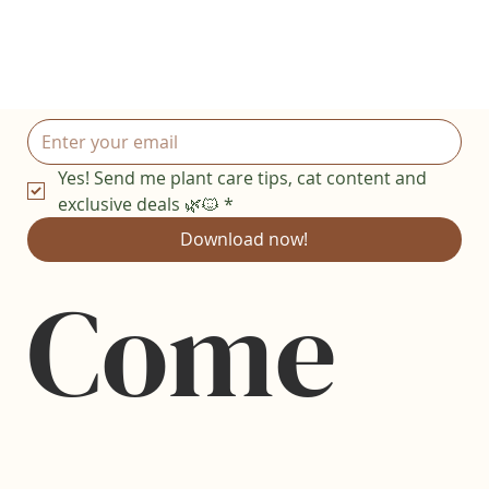
Yes! Send me plant care tips, cat content and 
exclusive deals 🌿🐱
*
Download now!
Come 