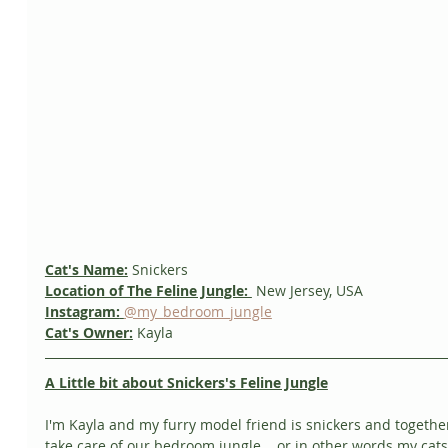
Cat's Name:
 Snickers
Location of The Feline Jungle: 
 New Jersey, USA
Instagram:
@my_bedroom_jungle
Cat's Owner:
Kayla
A Little bit about Snickers's Feline Jungle
I'm Kayla and my furry model friend is snickers and togethe
take care of our bedroom jungle... or in other words my cats