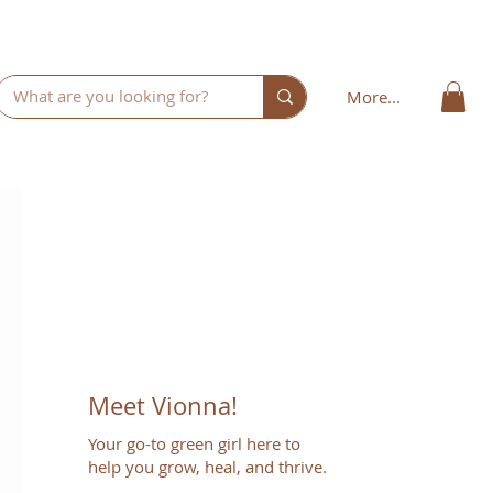
More...
Meet Vionna!
Your go-to green girl here to
help you grow, heal, and thrive.