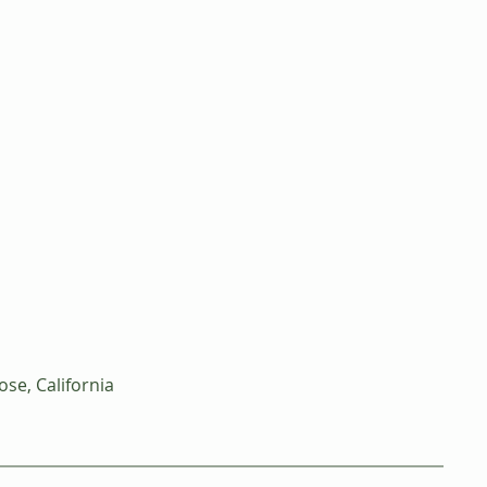
ose, California