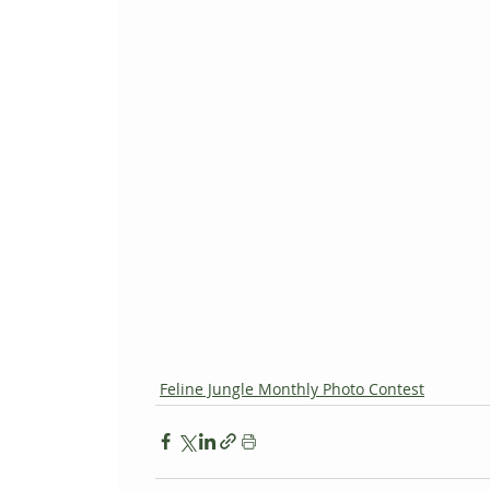
Feline Jungle Monthly Photo Contest