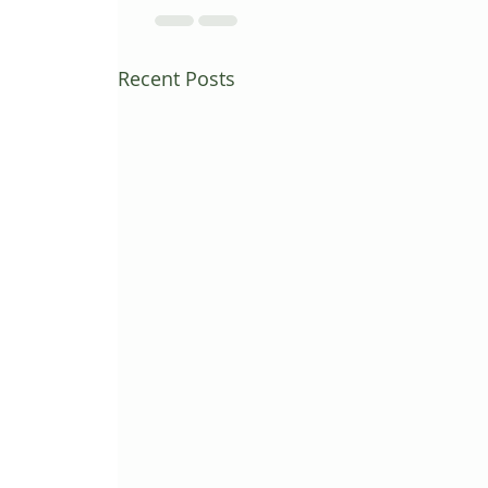
Recent Posts