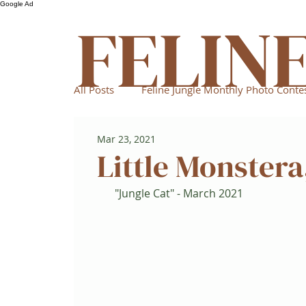
Google Ad
FELIN
All Posts
Feline Jungle Monthly Photo Conte
Mar 23, 2021
Little Monstera
"Jungle Cat" - March 2021