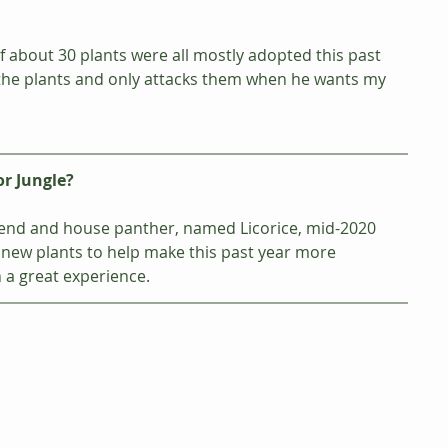
f about 30 plants were all mostly adopted this past 
h the plants and only attacks them when he wants my 
or Jungle?
friend and house panther, named Licorice, mid-2020 
new plants to help make this past year more 
 a great experience.