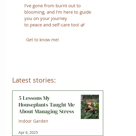
I’ve gone from burnt out to
blooming, and I’m here to guide
you on your journey
to peace and self-care too! 🌿
Get to know me!
Latest stories:
5 Lessons My
Houseplants Taught Me
About Managing Stress
Indoor Garden
Apr 6, 2025