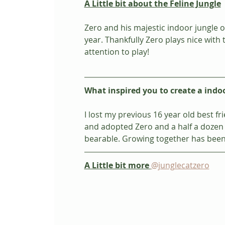
A Little bit about the Feline Jungle
Zero and his majestic indoor jungle o
year. Thankfully Zero plays nice wit
attention to play!
What inspired you to create a indo
I lost my previous 16 year old best 
and adopted Zero and a half a dozen 
bearable. Growing together has been
A Little bit more 
@junglecatzero