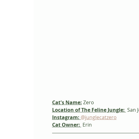
Cat's Name:
 Zero
Location of The Feline Jungle: 
 San J
Instagram:
@junglecatzero
Cat Owner: 
 Erin