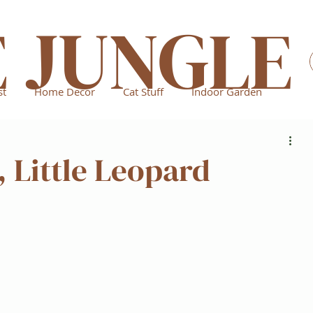
E JUNGLE
st
Home Decor
Cat Stuff
Indoor Garden
, Little Leopard