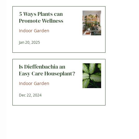
5 Ways Plants can
Promote Wellness
Indoor Garden
Jan 20, 2025
Is Dieffenbachia an
Easy Care Houseplant?
Indoor Garden
Dec 22, 2024