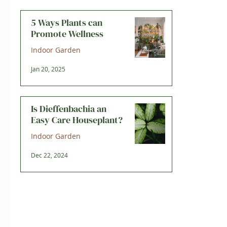
5 Ways Plants can
Promote Wellness
Indoor Garden
Jan 20, 2025
Is Dieffenbachia an
Easy Care Houseplant?
Indoor Garden
Dec 22, 2024