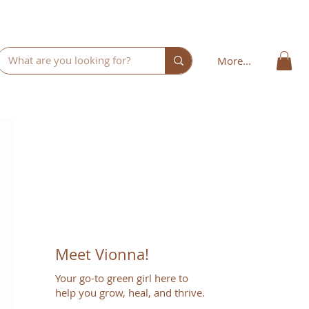
More...
Meet Vionna!
Your go-to green girl here to
help you grow, heal, and thrive.