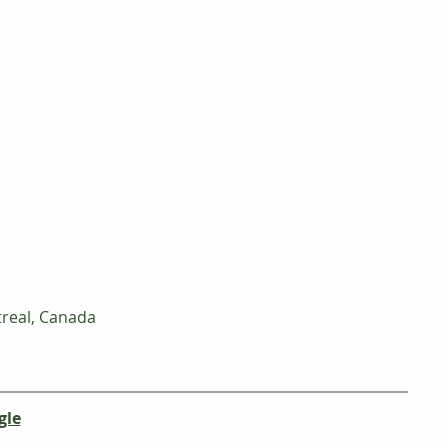
real, Canada
gle