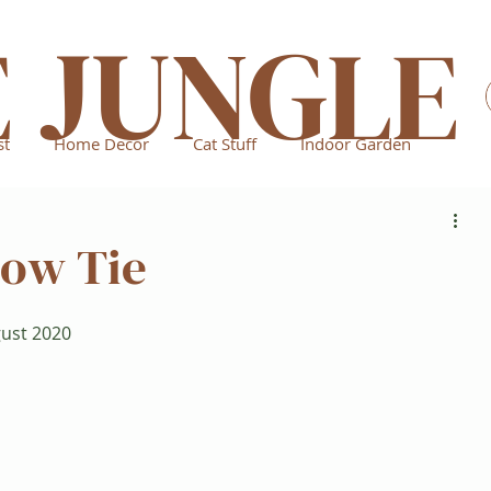
E JUNGLE
st
Home Decor
Cat Stuff
Indoor Garden
Bow Tie
gust 2020