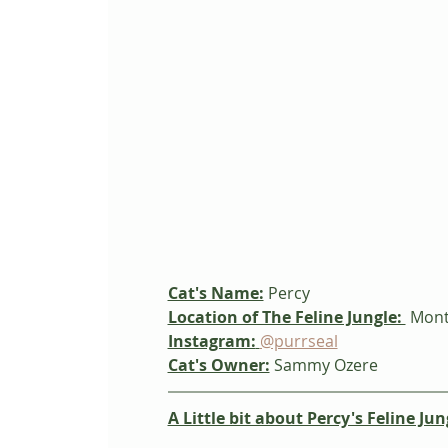
Cat's Name:
 Percy
Location of The Feline Jungle: 
 Mont
Instagram:
@purrseal
Cat's Owner:
Sammy Ozere
A Little bit about Percy's Feline Jun