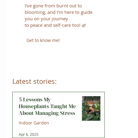
I’ve gone from burnt out to
blooming, and I’m here to guide
you on your journey
to peace and self-care too! 🌿
Get to know me!
Latest stories:
5 Lessons My
Houseplants Taught Me
About Managing Stress
Indoor Garden
Apr 6, 2025