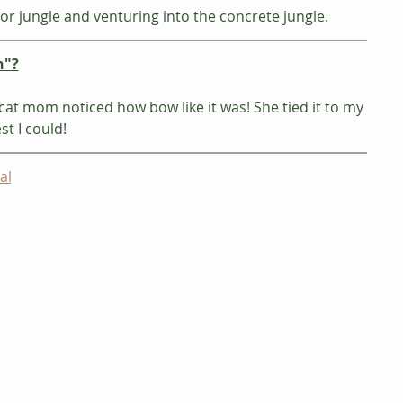
or jungle and venturing into the concrete jungle. 
n"?
at mom noticed how bow like it was! She tied it to my 
t I could!  
al