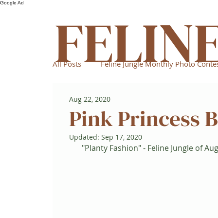
Google Ad
FELIN
All Posts
Feline Jungle Monthly Photo Conte
Aug 22, 2020
Pink Princess 
Updated:
Sep 17, 2020
"Planty Fashion" - Feline Jungle of Au