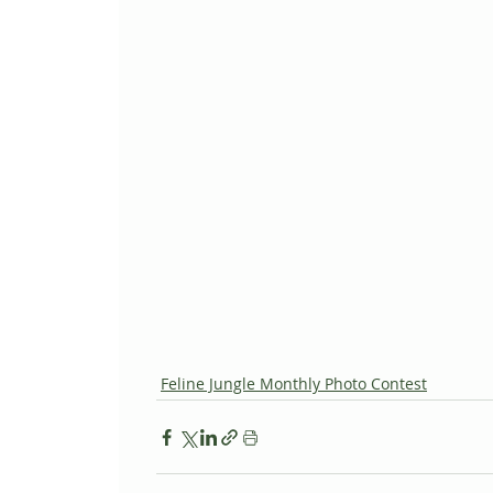
Feline Jungle Monthly Photo Contest