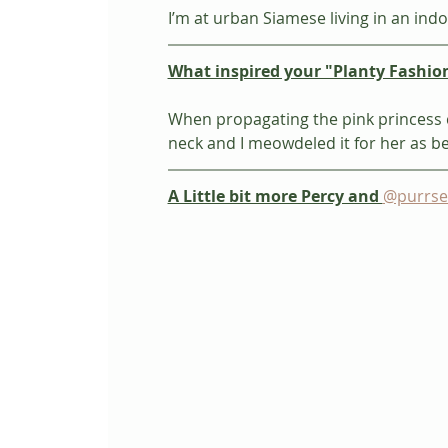
I’m at urban Siamese living in an indo
What inspired your "Planty Fashio
When propagating the pink princess c
neck and I meowdeled it for her as bes
A Little bit more Percy and 
@purrse