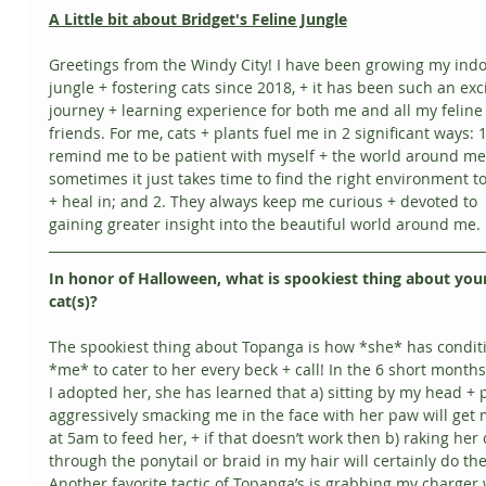
A Little bit about Bridget's Feline Jungle
Greetings from the Windy City! I have been growing my indo
jungle + fostering cats since 2018, + it has been such an exci
journey + learning experience for both me and all my feline
friends. For me, cats + plants fuel me in 2 significant ways: 
remind me to be patient with myself + the world around me 
sometimes it just takes time to find the right environment t
+ heal in; and 2. They always keep me curious + devoted to 
gaining greater insight into the beautiful world around me. 
In honor of Halloween, what is spookiest thing about your
cat(s)?
The spookiest thing about Topanga is how *she* has condit
*me* to cater to her every beck + call! In the 6 short months
I adopted her, she has learned that a) sitting by my head + 
aggressively smacking me in the face with her paw will get 
at 5am to feed her, + if that doesn’t work then b) raking her 
through the ponytail or braid in my hair will certainly do the 
Another favorite tactic of Topanga’s is grabbing my charger