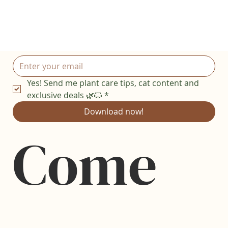
Yes! Send me plant care tips, cat content and 
exclusive deals 🌿🐱
*
Download now!
Come 