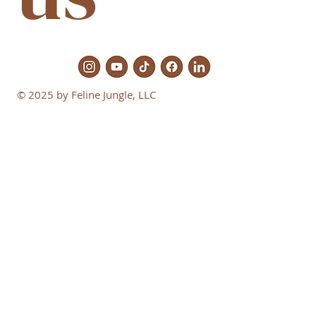
© 2025 by Feline Jungle, LLC