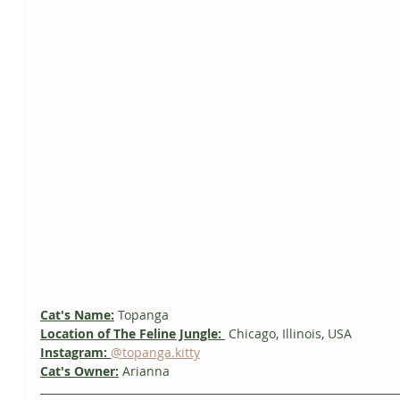
Cat's Name:
 Topanga
Location of The Feline Jungle: 
 Chicago, Illinois, USA
Instagram:
@topanga.kitty
Cat's Owner:
Arianna