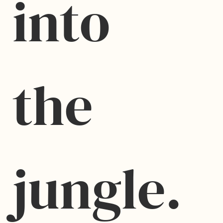
into 
the 
jungle.