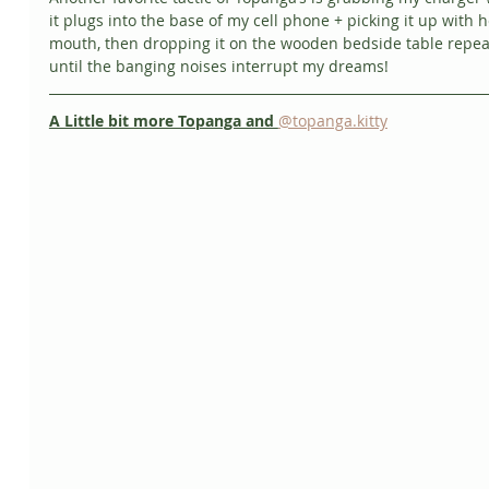
it plugs into the base of my cell phone + picking it up with h
mouth, then dropping it on the wooden bedside table repea
until the banging noises interrupt my dreams!
A Little bit more Topanga and 
@topanga.kitty