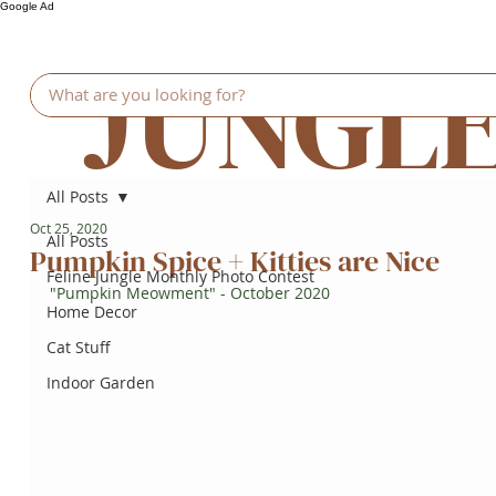
Google Ad
JUNGL
All Posts
Oct 25, 2020
All Posts
Pumpkin Spice + Kitties are Nice
Feline Jungle Monthly Photo Contest
"Pumpkin Meowment" - October 2020
Home Decor
Cat Stuff
Indoor Garden