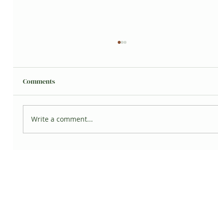
Comments
Grisita's Jungle
Write a comment...