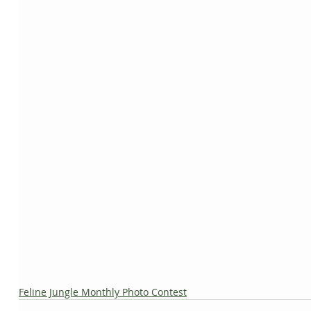
Feline Jungle Monthly Photo Contest