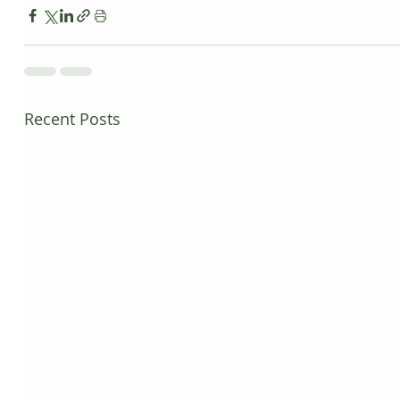
Recent Posts