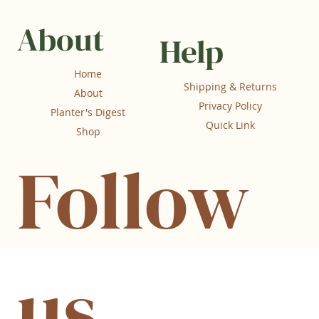
About
Help
Home
Shipping & Returns
About
Privacy Policy
Planter's Digest
Quick Link
Shop
Follow
us