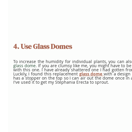
4. Use Glass Domes
glass dome
. If you are clumsy like me, you might have to be 
with this one. I have already shattered one I had gotten fro
Luckily, I found this replacement 
glass dome
with a design I 
has a stopper on the top so I can air out the dome once in a
I've used it to get my Stephania Erecta to sprout. 