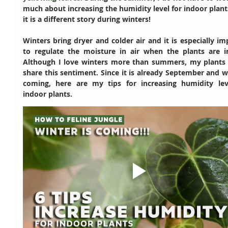
much about increasing the humidity level for indoor plant
it is a different story during winters!
Winters bring dryer and colder air and it is especially im
to regulate the moisture in air when the plants are in
Although I love winters more than summers, my plants 
share this sentiment. Since it is already September and wi
coming, here are my tips for increasing humidity leve
indoor plants. 