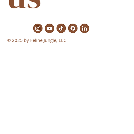
© 2025 by Feline Jungle, LLC