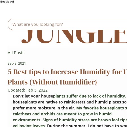
Google Ad
JUNGL
All Posts
Sep 8, 2021
5 Best tips to Increase Humidity for 
Plants (Without Humidifier)
Updated:
Feb 5, 2022
Don't let your house
plants suffer due to lack of humidity. 
houseplants are native to rainforests and humid places so
prefer more moisture in the air. 
My favorite houseplants s
calatheas and orchids are meant to grow in humid 
environments. Signs of humidity stress are brown leaf tips
yellowing leaves. 
During the summer, I do not have to wor