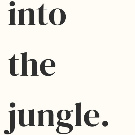
into 
the 
jungle.