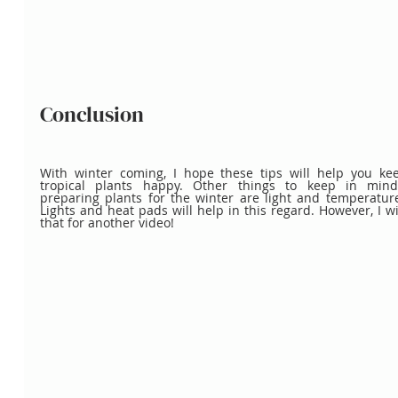
Conclusion
With winter coming, I hope these tips will help you kee
tropical plants happy. Other things to keep in min
preparing plants for the winter are light and temperature
Lights and heat pads will help in this regard. However, I wil
that for another video!