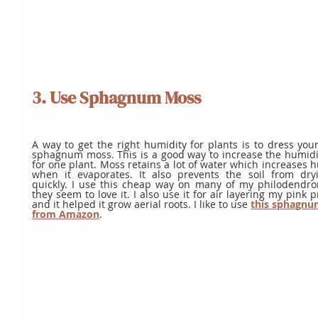
3. Use Sphagnum Moss
A way to get the right humidity for plants is to dress your 
sphagnum moss. This is a good way to increase the humidit
for one plant. Moss retains a lot of water which increases h
when it evaporates. It also prevents the soil from dryi
quickly. I use this cheap way on many of my philodendron
they seem to love it. I also use it for air layering my pink pr
and it helped it grow aerial roots. I like to use
this sphagnu
from Amazon
. 