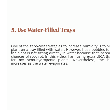
5. Use Water-Filled Trays
One of the zero-cost strategies to increase humidity is to pl
plant on a tray filled with water. However, I use pebbles to
the plant is not sitting directly in water because that increa
chances of root rot. In this video, I am using extra LECA tha
for my semi-hydroponic plants. Nevertheless, the hu
increases as the water evaporates.