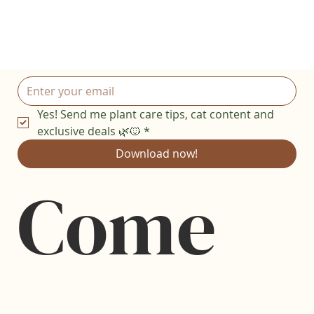
Yes! Send me plant care tips, cat content and 
exclusive deals 🌿🐱
*
Download now!
Come 