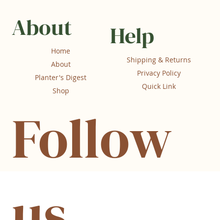
About
Help
Home
Shipping & Returns
About
Privacy Policy
Planter's Digest
Quick Link
Shop
Follow
us