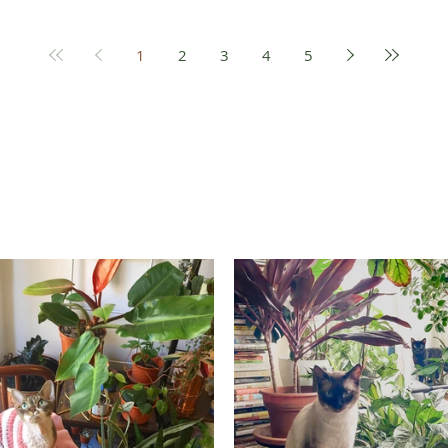
1
2
3
4
5