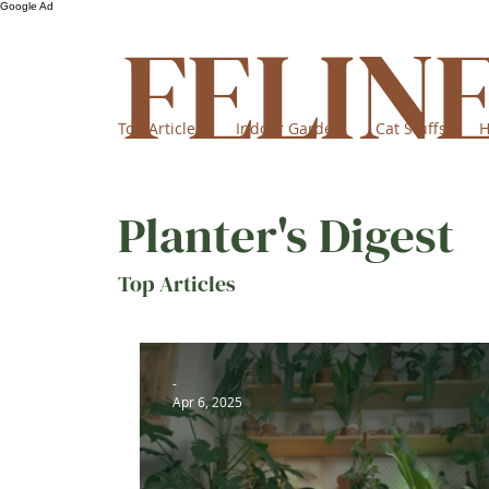
Google Ad
FELIN
Top Articles
Indoor Garden
Cat Stuffs
H
Planter's Digest
Top Articles
-
Apr 6, 2025