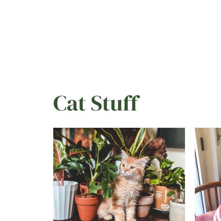
day,
Cat Stuff