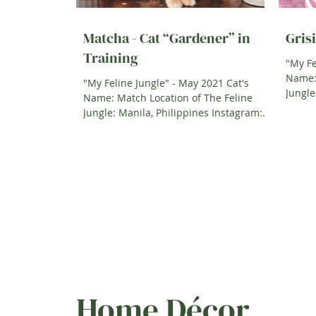
Matcha - Cat “Gardener” in
Grisi
Training
"My Fe
Name: 
"My Feline Jungle" - May 2021 Cat's
Jungle: Italy Instagram: @grisita
Name: Match Location of The Feline
Jungle: Manila, Philippines Instagram:
@Trisbarretto A Little bit...
Home Décor