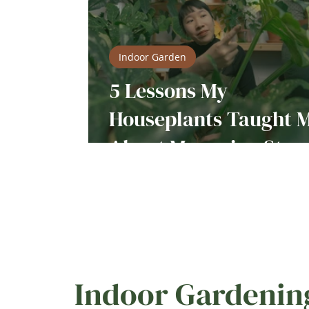
Indoor Garden
5 Lessons My
Houseplants Taught 
About Managing Stres
Indoor Gardenin