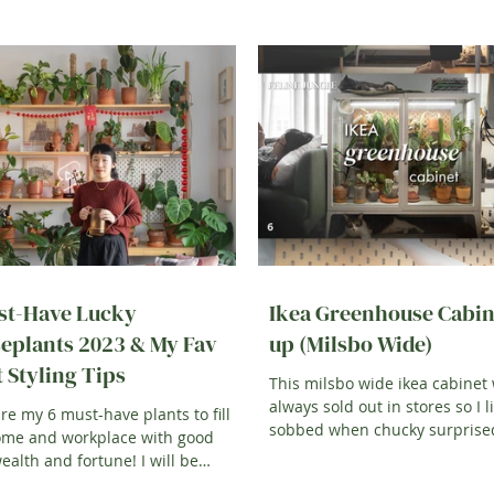
st-Have Lucky
Ikea Greenhouse Cabin
eplants 2023 & My Fav
up (Milsbo Wide)
t Styling Tips
This milsbo wide ikea cabinet
always sold out in stores so I li
re my 6 must-have plants to fill
sobbed when chucky surpris
ome and workplace with good
with one for my birthday. T
wealth and fortune! I will be
g you how we decorate...