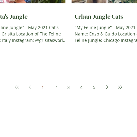
ta's Jungle
Urban Jungle Cats
line Jungle" - May 2021 Cat's
"My Feline Jungle" - May 2021 
Grisita Location of The Feline
Name: Enzo & Guido Location 
sworld
Feline Jungle: Chicago Instagram:
Cat Owner: Dayis &...
@Urbangreenplant Cat Owner:
1
2
3
4
5