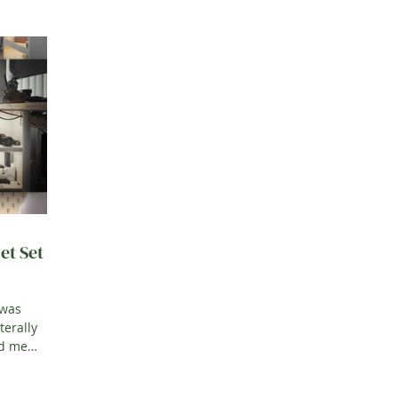
et Set
 was
terally
ed me
his i