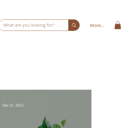
More...
-
Dec 31, 2023