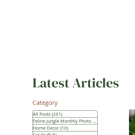
Latest Articles
Category
All Posts
(201)
201 posts
Feline Jungle Monthly Photo Contest
(112)
112 po
Home Decor
(10)
10 posts
Cat Stuff
(8)
8 posts