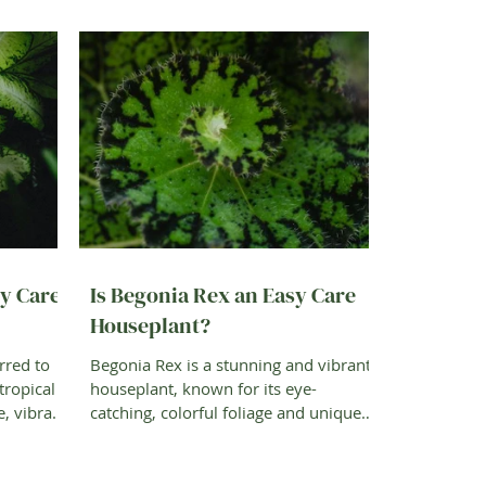
sy Care
Is Begonia Rex an Easy Care
Houseplant?
rred to
Begonia Rex is a stunning and vibrant
tropical
houseplant, known for its eye-
e, vibrant
catching, colorful foliage and unique
patterns. The glossy,...