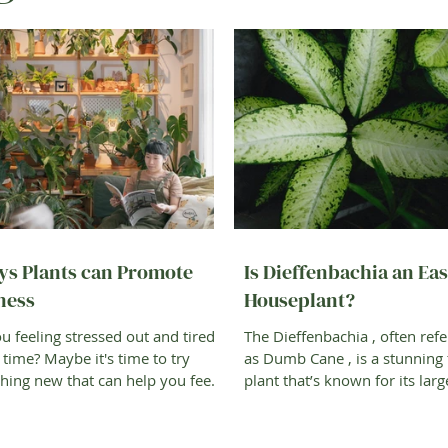
ys Plants can Promote
Is Dieffenbachia an Ea
ness
Houseplant?
u feeling stressed out and tired
The Dieffenbachia , often refe
e time? Maybe it's time to try
as Dumb Cane , is a stunning 
ing new that can help you feel
plant that’s known for its larg
—gardening!...
green leaves that...