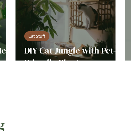
Cat Stuff
Me
DIY Cat Jungle with Pet-
s
Friendly Plants
g