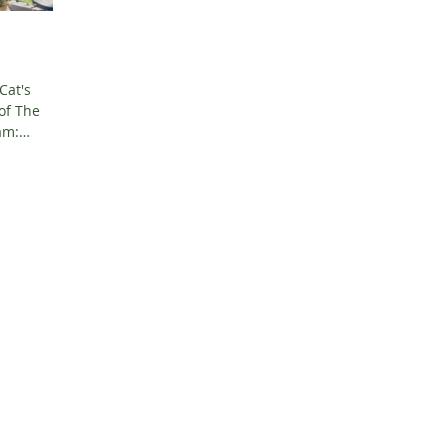
Cat's
of The
...