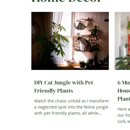
DIY Cat Jungle with Pet-
6 Mu
Friendly Plants
Hous
Plan
Watch the chaos unfold as I transform
a neglected spot into the feline jungle
Here a
with pet-friendly plants, all while
our h
keeping...
luck, 
showin