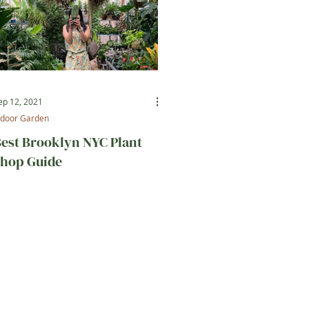
ep 12, 2021
ndoor Garden
est Brooklyn NYC Plant
hop Guide