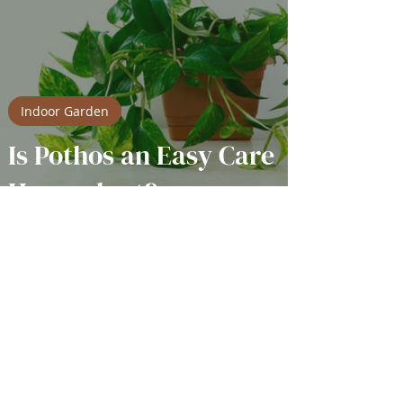
Indoor Garden
Is Pothos an Easy Care
Houseplant?