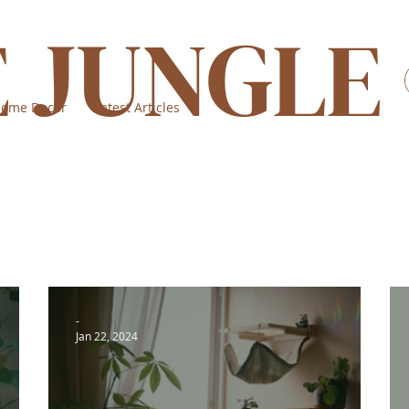
E JUNGLE
ome Decor
Latest Articles
-
Jan 22, 2024