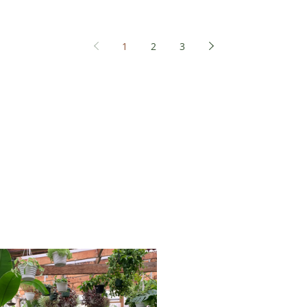
1
2
3
sts