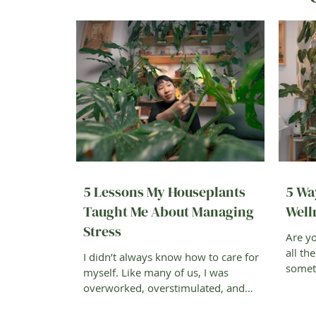
5 Lessons My Houseplants
5 Wa
Taught Me About Managing
Well
Stress
Are yo
all th
I didn’t always know how to care for
someth
myself. Like many of us, I was
better
overworked, overstimulated, and
always trying to keep up. Then one