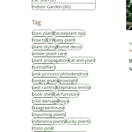
Indoor Garden
(80)
80 posts
Tag
toxic plant
houseplant tips
how to
DIY
easy plant
S
plant styling
home decor
I
winter plant care
B
plant propagation
cat and plant
humidifiers
S
pink princess philodendron
fungas gnats
growlight
pest control
stephania erecta
book shelf
cat furniture
cold damage
hoya
ikeagreenhouse
importing plants
indonesia plants
lucky plants
moss pole